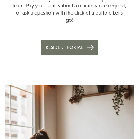
team. Pay your rent, submit a maintenance request,
or ask a question with the click of a button. Let’s
go!
RESIDENT PORTAL