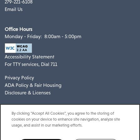
279-221-6108
Email Us
Office Hours
Monday - Friday:
8:00am - 5:00pm
Accessibility Statement
For TTY services, Dial 711
Privacy Policy
ADA Policy & Fair Housing
Disclosure & Licenses
By clicking “Accept All Cookies”, you agree to the storing of
cookies on your device to enhance site navigation, analyze site
usage, and assist in our marketing efforts.
Copyright ©
2026
Espana East