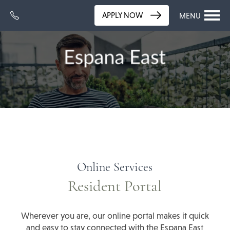
APPLY NOW
MENU
Online Services
Resident Portal
Wherever you are, our online portal makes it quick
and easy to stay connected with the Espana East