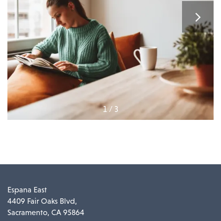
1 / 3
Espana East
4409 Fair Oaks Blvd,
Sacramento
,
CA
95864